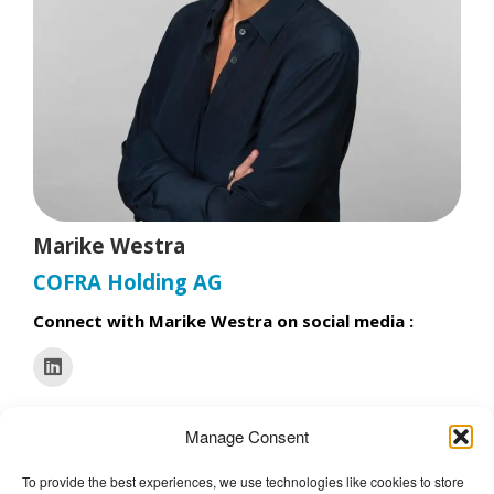
t
Marike Westra
COFRA Holding AG
Connect with Marike Westra on social media :
Manage Consent
To provide the best experiences, we use technologies like cookies to store