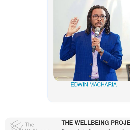
EDWIN MACHARIA
THE WELLBEING PROJ
The Wellbeing Project