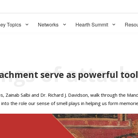
ey Topics
Networks
Hearth Summit
Resou
tachment serve as powerful too
 Zainab Salbi and Dr. Richard J. Davidson, walk through the Mand
into the role our sense of smell plays in helping us form memorie