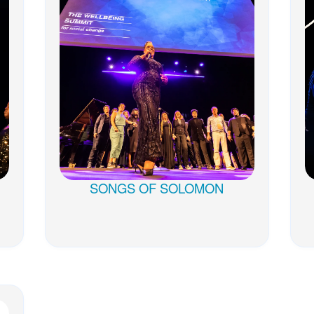
SONGS OF SOLOMON