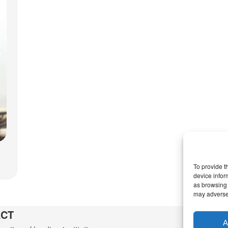
To provide t
device infor
as browsing 
may adversel
ECT
A