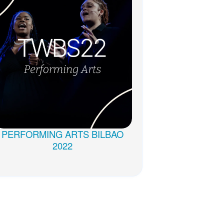
PERFORMING ARTS BILBAO
2022