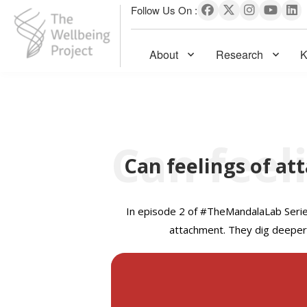
Follow Us On :
About
Research
K
The Wellbeing Project
S
k
i
p
Can feelings of at
t
o
c
In e
pisode 2 of #TheMandalaLab Series,
o
attachment. They dig deeper 
n
t
e
n
t