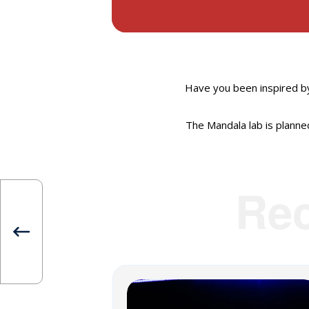
Have you been inspired b
The Mandala lab is planned
Re