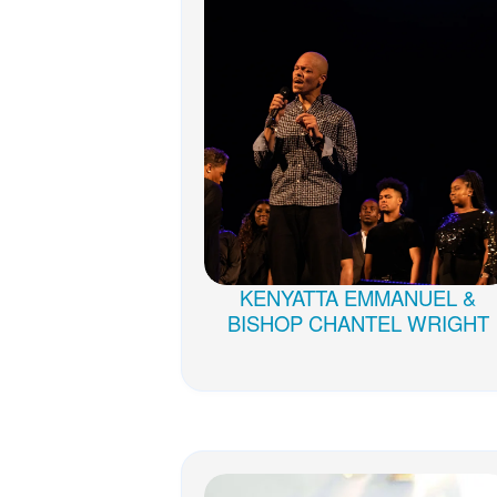
KENYATTA EMMANUEL &
BISHOP CHANTEL WRIGHT