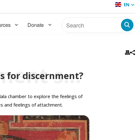
EN
rces
Donate
Can feelings of attachment serve as powerful tools for discernment?
ls for discernment?
ala chamber to explore the feelings of
s and feelings of attachment.