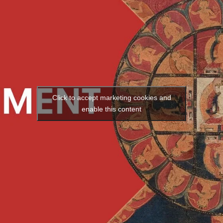
Click to accept marketing cookies and
enable this content