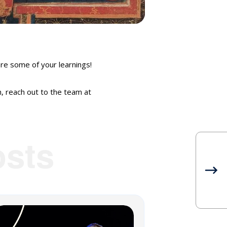
e some of your learnings!
n, reach out to the team at
sts