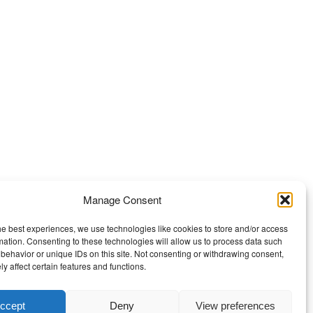
Manage Consent
he best experiences, we use technologies like cookies to store and/or access
mation. Consenting to these technologies will allow us to process data such
behavior or unique IDs on this site. Not consenting or withdrawing consent,
y affect certain features and functions.
ccept
Deny
View preferences