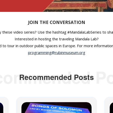
JOIN THE CONVERSATION
y these video series? Use the hashtag #MandalaLabSeries to shar
Interested in hosting the traveling Mandala Lab?
 to tour in outdoor public spaces in Europe. For more informatio
programming@rubinmuseum.org
commended Po
Recommended Posts