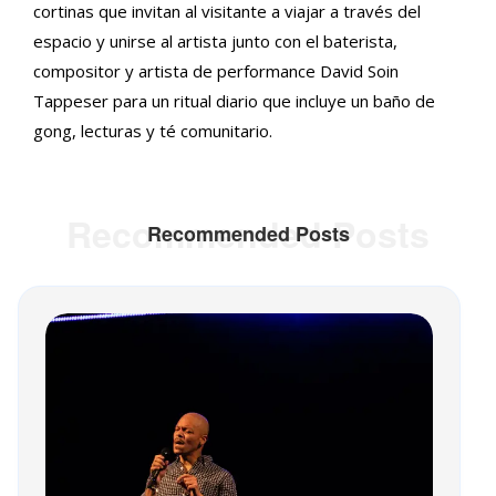
cortinas que invitan al visitante a viajar a través del
espacio y unirse al artista junto con el baterista,
compositor y artista de performance David Soin
Tappeser para un ritual diario que incluye un baño de
gong, lecturas y té comunitario.
Recommended Posts
Recommended Posts