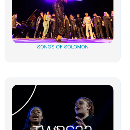
SONGS OF SOLOMON