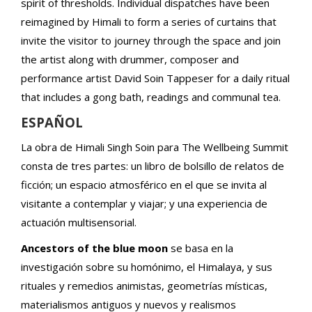
spirit of thresholds. Individual dispatches have been
reimagined by Himali to form a series of curtains that
invite the visitor to journey through the space and join
the artist along with drummer, composer and
performance artist David Soin Tappeser for a daily ritual
that includes a gong bath, readings and communal tea.
ESPAÑOL
La obra de Himali Singh Soin para The Wellbeing Summit
consta de tres partes: un libro de bolsillo de relatos de
ficción; un espacio atmosférico en el que se invita al
visitante a contemplar y viajar; y una experiencia de
actuación multisensorial.
Ancestors of the blue moon
se basa en la
investigación sobre su homónimo, el Himalaya, y sus
rituales y remedios animistas, geometrías místicas,
materialismos antiguos y nuevos y realismos