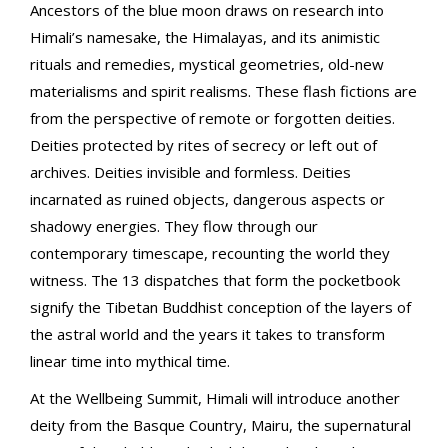
Ancestors of the blue moon draws on research into
Himali’s namesake, the Himalayas, and its animistic
rituals and remedies, mystical geometries, old-new
materialisms and spirit realisms. These flash fictions are
from the perspective of remote or forgotten deities.
Deities protected by rites of secrecy or left out of
archives. Deities invisible and formless. Deities
incarnated as ruined objects, dangerous aspects or
shadowy energies. They flow through our
contemporary timescape, recounting the world they
witness. The 13 dispatches that form the pocketbook
signify the Tibetan Buddhist conception of the layers of
the astral world and the years it takes to transform
linear time into mythical time.
At the Wellbeing Summit, Himali will introduce another
deity from the Basque Country, Mairu, the supernatural