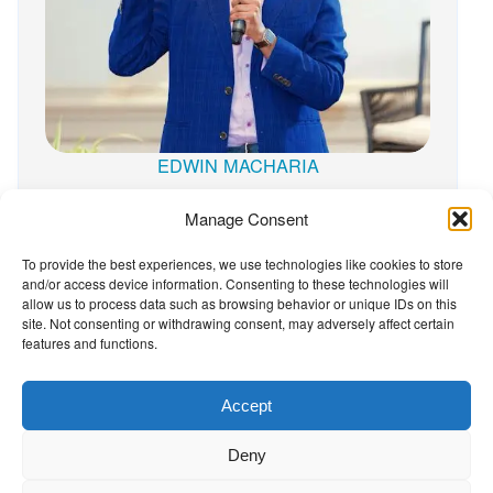
EDWIN MACHARIA
Manage Consent
To provide the best experiences, we use technologies like cookies to store
and/or access device information. Consenting to these technologies will
The Wellbeing Project
allow us to process data such as browsing behavior or unique IDs on this
site. Not consenting or withdrawing consent, may adversely affect certain
features and functions.
THE WELLBEING PROJECT
Accept
Co-created with a growing collaborative of leading
Deny
institutions.
NGO Source