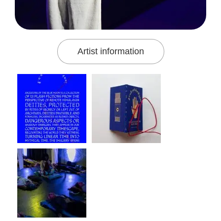
Artist information