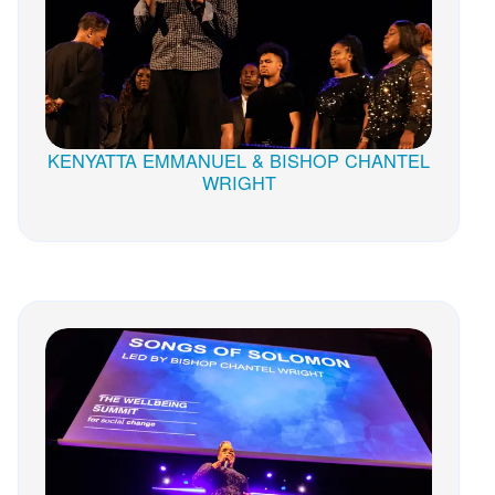
KENYATTA EMMANUEL & BISHOP CHANTEL
WRIGHT