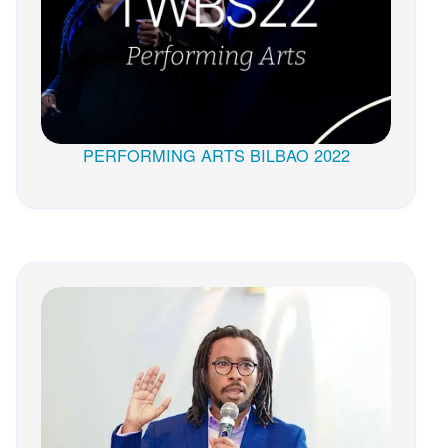
PERFORMING ARTS BILBAO 2022