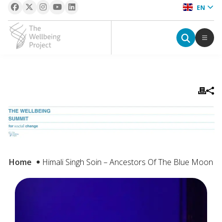
EN
The Wellbeing Project
S
k
i
p
t
o
c
Home
Himali Singh Soin – Ancestors Of The Blue Moon
o
n
t
e
n