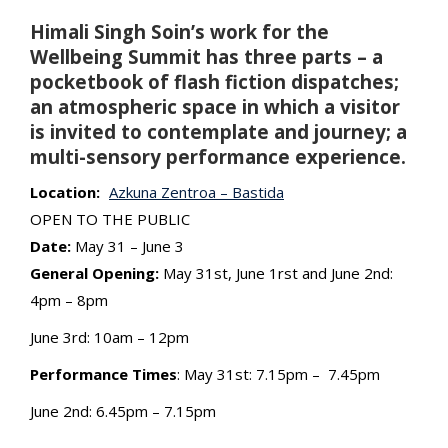
Himali Singh Soin’s work for the
Wellbeing Summit has three parts – a
pocketbook of flash fiction dispatches;
an atmospheric space in which a visitor
is invited to contemplate and journey; a
multi-sensory performance experience.
Location:
Azkuna Zentroa – Bastida
OPEN TO THE PUBLIC
Date:
May 31 – June 3
General Opening:
May 31st, June 1rst and June 2nd:
4pm – 8pm
June 3rd: 10am – 12pm
Performance Times
: May 31st: 7.15pm – 7.45pm
June 2nd: 6.45pm – 7.15pm