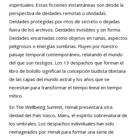
espirituales. Estas ficciones instantáneas son desde la
perspectiva de deidades remotas u olvidadas.
Deidades protegidas por ritos de secreto o dejadas
fuera de los archivos. Deidades invisibles y sin forma.
Deidades encarnadas como objetos en ruinas, aspectos
peligrosos o energías sombrías. Fluyen por nuestro
paisaje temporal contemporáneo, relatando el mundo
del que son testigos. Los 13 despachos que forman el
libro de bolsillo significan la concepción budista tibetana
de las capas del mundo astral y los años que se
necesitan para transformar el tiempo lineal en tiempo
mítico.
En The Wellbeing Summit, Himali presentará otra
deidad del País Vasco, Mairu, el espíritu sobrenatural de
los umbrales. Los despachos individuales han sido
reimaginados por Himali para formar una serie de