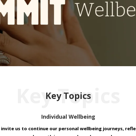
Key Topics
Key Topics
Individual Wellbeing
 invite us to continue our personal wellbeing journeys, refl