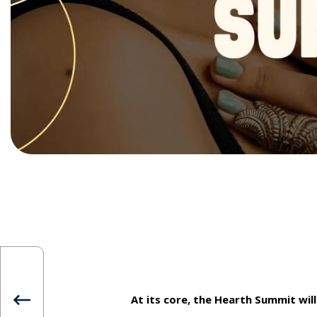
At its core, the Hearth Summit will