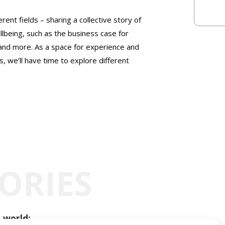
rent fields – sharing a collective story of
llbeing, such as the business case for
 and more. As a space for experience and
, we’ll have time to explore different
ORIES
 world: