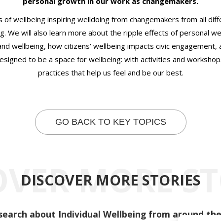
personal growth in our work as changemakers.
s of wellbeing inspiring welldoing from changemakers from all diffe
g. We will also learn more about the ripple effects of personal we
nd wellbeing, how citizens’ wellbeing impacts civic engagement,
signed to be a space for wellbeing: with activities and workshops
practices that help us feel and be our best.
GO BACK TO KEY TOPICS
OVER MORE ST
DISCOVER MORE STORIES
search about Individual Wellbeing from around the