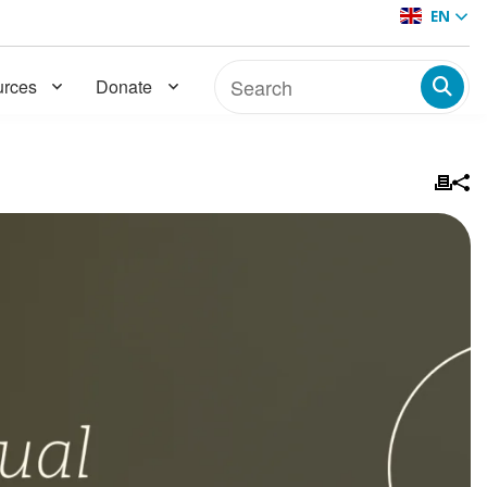
EN
rces
Donate