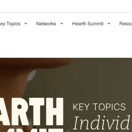
ey Topics
Networks
Hearth Summit
Resou