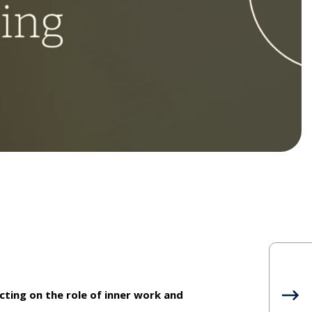
ecting on the role of inner work and