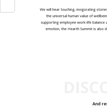
We will hear touching, invigorating storie
the universal human value of wellbein
supporting employee work-life balance a
emotion, the Hearth Summit is also de
DISC
And re