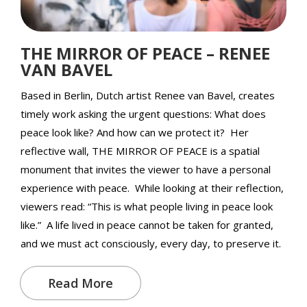
THE MIRROR OF PEACE – RENEE
VAN BAVEL
Based in Berlin, Dutch artist Renee van Bavel, creates
timely work asking the urgent questions: What does
peace look like? And how can we protect it? Her
reflective wall, THE MIRROR OF PEACE is a spatial
monument that invites the viewer to have a personal
experience with peace. While looking at their reflection,
viewers read: “This is what people living in peace look
like.” A life lived in peace cannot be taken for granted,
and we must act consciously, every day, to preserve it.
Read More