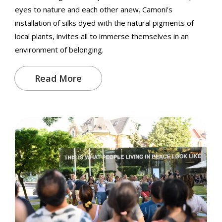
eyes to nature and each other anew. Camoni’s
installation of silks dyed with the natural pigments of
local plants, invites all to immerse themselves in an
environment of belonging.
Read More