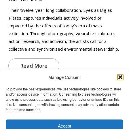
Their twelve-year-long collaboration, Eyes as Big as
Plates, captures individuals actively involved or
impacted by the effects of today’s era of mass
extinction. Through photography, wearable sculpture,
action research, and activism, the artists call for a
collective and synchronised environmental stewardship.
Read More
Manage Consent
To provide the best experiences, we use technologies like cookies to store
and/or access device information. Consenting to these technologies will
The Wellbeing Project
allow us to process data such as browsing behavior or unique IDs on this
site. Not consenting or withdrawing consent, may adversely affect certain
features and functions.
THE WELLBEING PROJECT
Accept