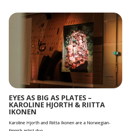
EYES AS BIG AS PLATES –
KAROLINE HJORTH & RIITTA
IKONEN
Karoline Hjorth and Riitta Ikonen are a Norwegian-
Finnish artist duo.