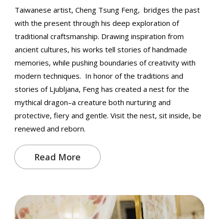
Taiwanese artist, Cheng Tsung Feng, bridges the past
with the present through his deep exploration of
traditional craftsmanship. Drawing inspiration from
ancient cultures, his works tell stories of handmade
memories, while pushing boundaries of creativity with
modern techniques. In honor of the traditions and
stories of Ljubljana, Feng has created a nest for the
mythical dragon–a creature both nurturing and
protective, fiery and gentle. Visit the nest, sit inside, be
renewed and reborn.
Read More