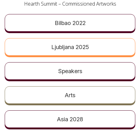
t
Hearth Summit – Commissioned Artworks
Bilbao 2022
Ljubljana 2025
Speakers
Arts
Asia 2028