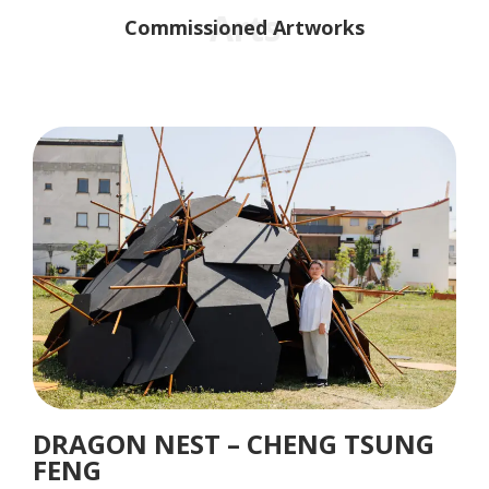
Arts
Commissioned Artworks
DRAGON NEST – CHENG TSUNG
FENG