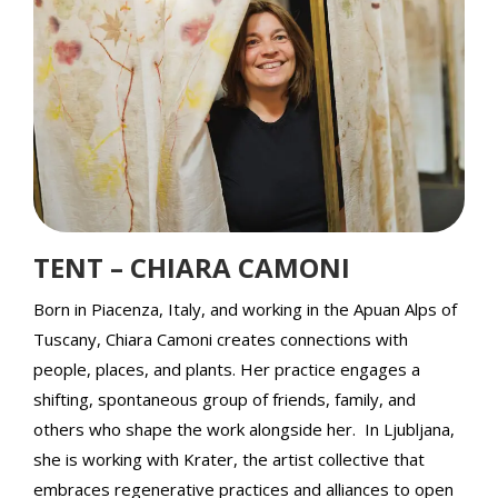
TENT – CHIARA CAMONI
Born in Piacenza, Italy, and working in the Apuan Alps of
Tuscany, Chiara Camoni creates connections with
people, places, and plants. Her practice engages a
shifting, spontaneous group of friends, family, and
others who shape the work alongside her. In Ljubljana,
she is working with Krater, the artist collective that
embraces regenerative practices and alliances to open