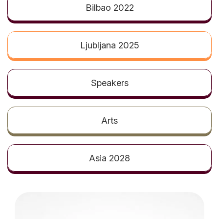
t
Bilbao 2022
Ljubljana 2025
Speakers
Arts
Asia 2028