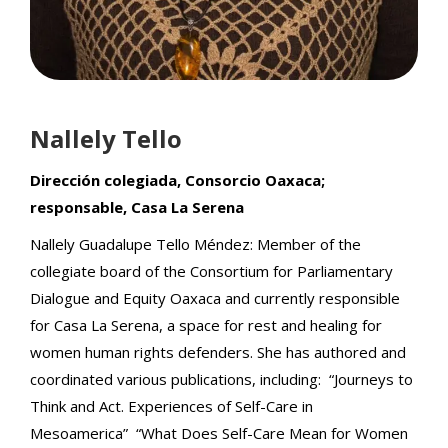
Nallely Tello
Dirección colegiada, Consorcio Oaxaca;
responsable, Casa La Serena
Nallely Guadalupe Tello Méndez: Member of the
collegiate board of the Consortium for Parliamentary
Dialogue and Equity Oaxaca and currently responsible
for Casa La Serena, a space for rest and healing for
women human rights defenders. She has authored and
coordinated various publications, including: “Journeys to
Think and Act. Experiences of Self-Care in
Mesoamerica” “What Does Self-Care Mean for Women