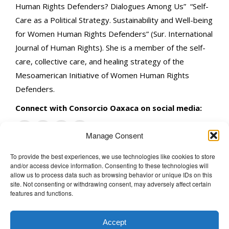
Human Rights Defenders? Dialogues Among Us” “Self-
Care as a Political Strategy. Sustainability and Well-being
for Women Human Rights Defenders” (Sur. International
Journal of Human Rights). She is a member of the self-
care, collective care, and healing strategy of the
Mesoamerican Initiative of Women Human Rights
Defenders.
Connect with Consorcio Oaxaca on social media:
Manage Consent
To provide the best experiences, we use technologies like cookies to store
and/or access device information. Consenting to these technologies will
The Wellbeing Project
allow us to process data such as browsing behavior or unique IDs on this
site. Not consenting or withdrawing consent, may adversely affect certain
features and functions.
THE WELLBEING PROJECT
Accept