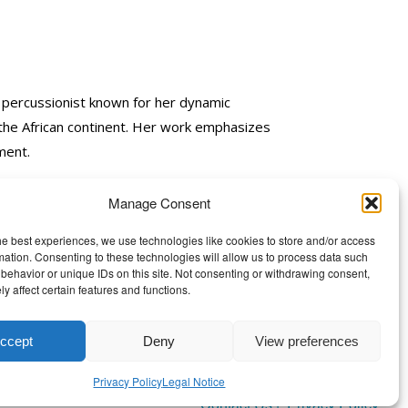
 percussionist known for her dynamic
 the African continent. Her work emphasizes
ment.
Manage Consent
he best experiences, we use technologies like cookies to store and/or access
mation. Consenting to these technologies will allow us to process data such
behavior or unique IDs on this site. Not consenting or withdrawing consent,
y affect certain features and functions.
ccept
Deny
View preferences
Privacy Policy
Legal Notice
Contact Us
|
Privacy Policy