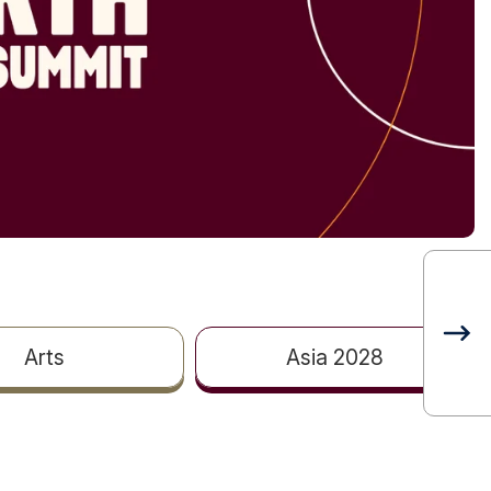
Arts
Asia 2028