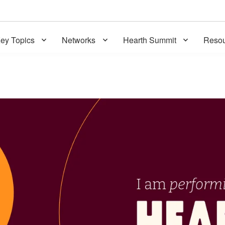
ey Topics
Networks
Hearth Summit
Resou