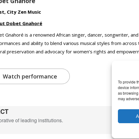
bet Gnahoré
st, City Zen Music
ut Dobet Gnahoré
t Gnahoré is a renowned African singer, dancer, songwriter, and
ormances and ability to blend various musical styles from across
ural preservation and advocacy for women’s rights and empower
Watch performance
To provide t
device infor
as browsing 
may adversel
ECT
A
ative of leading institutions.