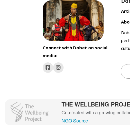
Do
Arti
Abo
Dobe
perf
Connect with Dobet on social
cult
media:
THE WELLBEING PROJ
The Wellbeing Project
Co-created with a growing collabor
NGO Source