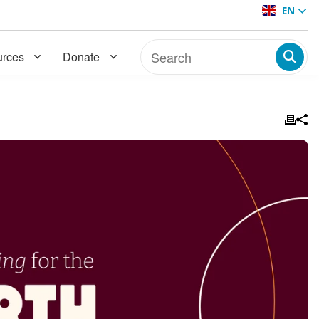
EN
rces
Donate