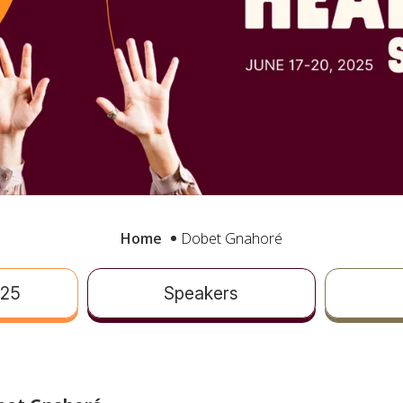
Home
Dobet Gnahoré
025
Speakers