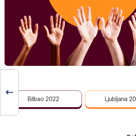
Bilbao 2022
Ljubljana 2