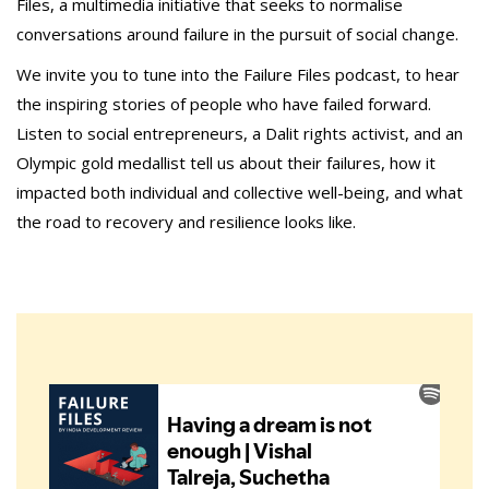
Files, a multimedia initiative that seeks to normalise
conversations around failure in the pursuit of social change.
We invite you to tune into the Failure Files podcast, to hear
the inspiring stories of people who have failed forward.
Listen to social entrepreneurs, a Dalit rights activist, and an
Olympic gold medallist tell us about their failures, how it
impacted both individual and collective well-being, and what
the road to recovery and resilience looks like.