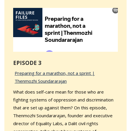
EPISODE 3
Preparing for a marathon, not a sprint |
Thenmozhi Soundararajan
What does self-care mean for those who are
fighting systems of oppression and discrimination
that are set up against them? On this episode,
Thenmozhi Soundararajan, founder and executive
director of Equality Labs, a Dalit civil rights