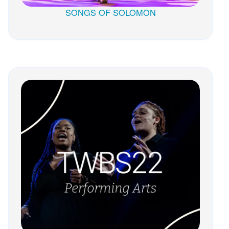
SONGS OF SOLOMON