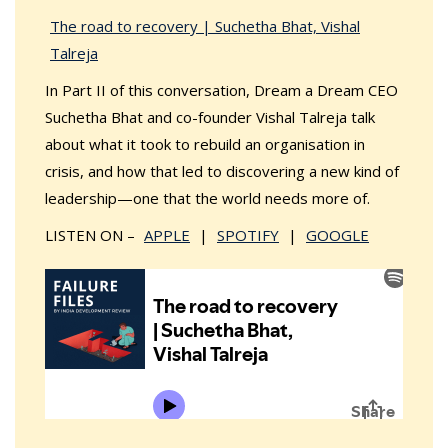
The road to recovery | Suchetha Bhat, Vishal
Talreja
In Part II of this conversation, Dream a Dream CEO
Suchetha Bhat and co-founder Vishal Talreja talk
about what it took to rebuild an organisation in
crisis, and how that led to discovering a new kind of
leadership—one that the world needs more of.
LISTEN ON –
APPLE
|
SPOTIFY
|
GOOGLE