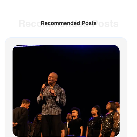
Recommended Posts
Recommended Posts