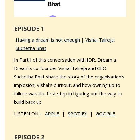
EPISODE 1
Having a dream is not enough | Vishal Talreja,
Suchetha Bhat
In Part I of this conversation with IDR, Dream a
Dream’s co-founder Vishal Talreja and CEO
Suchetha Bhat share the story of the organisation’s
implosion, Vishal’s burnout, and how owning up to
failure was the first step in figuring out the way to
build back up.
LISTEN ON –
APPLE
|
SPOTIFY
|
GOOGLE
EPISODE 2