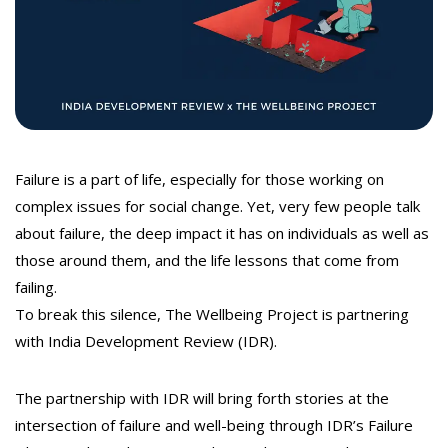
t
Failure is a part of life, especially for those working on
complex issues for social change. Yet, very few people talk
about failure, the deep impact it has on individuals as well as
those around them, and the life lessons that come from
failing.
To break this silence, The Wellbeing Project is partnering
with India Development Review (IDR).
The partnership with IDR will bring forth stories at the
intersection of failure and well-being through IDR’s Failure