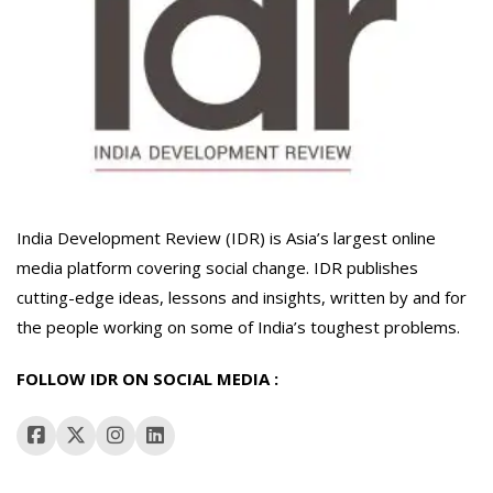
India Development Review (IDR) is Asia’s largest online
media platform covering social change. IDR publishes
cutting-edge ideas, lessons and insights, written by and for
the people working on some of India’s toughest problems.
FOLLOW IDR ON SOCIAL MEDIA :