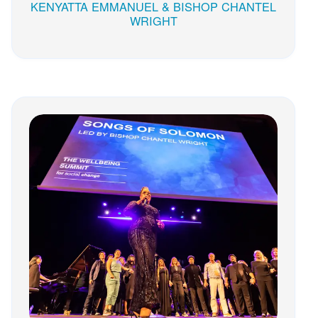
KENYATTA EMMANUEL & BISHOP CHANTEL
WRIGHT