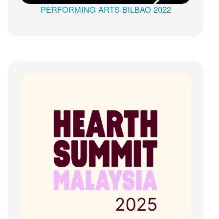
PERFORMING ARTS BILBAO 2022