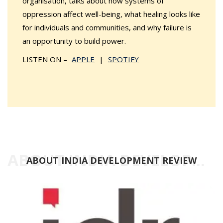
organisation, talks about how systems of
oppression affect well-being, what healing looks like
for individuals and communities, and why failure is
an opportunity to build power.
LISTEN ON –
APPLE
|
SPOTIFY
ABOUT INDIA DEVELOPMENT REVIEW
ABOUT INDIA DEVELOPMENT REVIEW