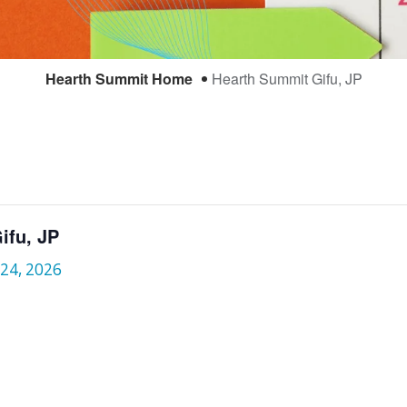
Hearth Summit Home
Hearth Summit Gifu, JP
ifu, JP
 24, 2026