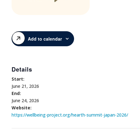
Add to calendar
Details
Start:
June 21, 2026
End:
June 24, 2026
Website:
https://wellbeing-project.org/hearth-summit-japan-2026/