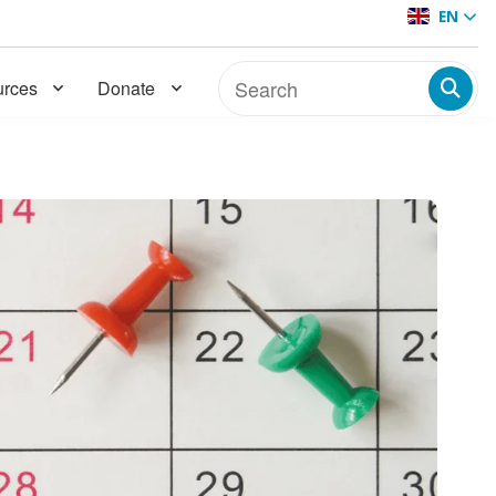
EN
rces
Donate