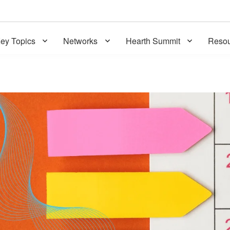
ey Topics
Networks
Hearth Summit
Resou