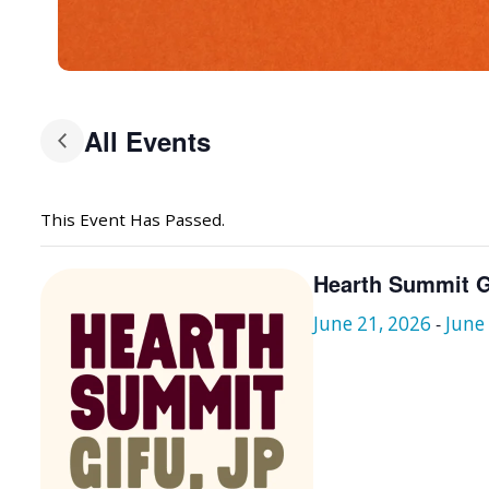
All Events
This Event Has Passed.
Hearth Summit G
June 21, 2026
-
June