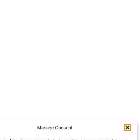
Manage Consent