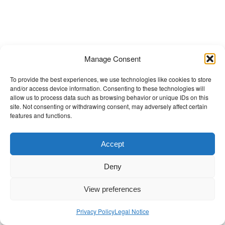
t
Manage Consent
To provide the best experiences, we use technologies like cookies to store
and/or access device information. Consenting to these technologies will
allow us to process data such as browsing behavior or unique IDs on this
site. Not consenting or withdrawing consent, may adversely affect certain
features and functions.
Accept
Deny
View preferences
Privacy Policy
Legal Notice