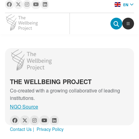
EN
The Wellbeing Project
S
The Wellbeing Project
k
i
p
THE WELLBEING PROJECT
t
o
Co-created with a growing collaborative of leading
c
institutions.
o
NGO Source
n
t
e
Contact Us
|
Privacy Policy
n