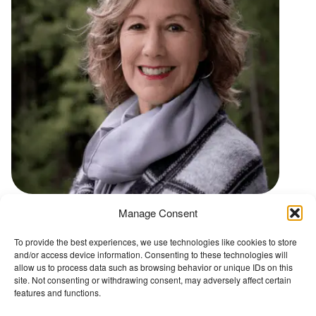
t
Manage Consent
Go back to Conference Advisory Board
To provide the best experiences, we use technologies like cookies to store
and/or access device information. Consenting to these technologies will
The Wellbeing Project
allow us to process data such as browsing behavior or unique IDs on this
site. Not consenting or withdrawing consent, may adversely affect certain
features and functions.