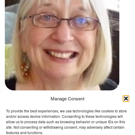
t
Manage Consent
Go back to Conference Advisory Board
To provide the best experiences, we use technologies like cookies to store
and/or access device information. Consenting to these technologies will
The Wellbeing Project
allow us to process data such as browsing behavior or unique IDs on this
site. Not consenting or withdrawing consent, may adversely affect certain
features and functions.