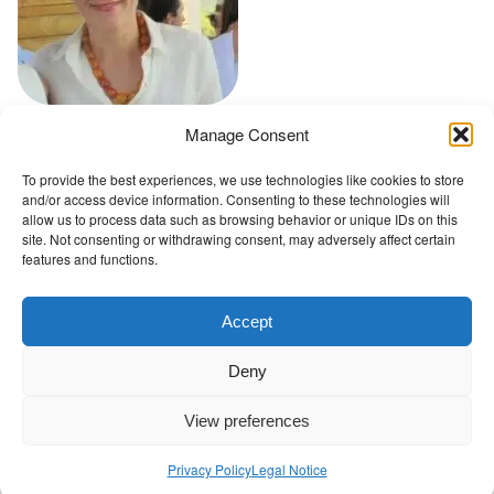
t
Manage Consent
Go back to Conference Advisory Board
To provide the best experiences, we use technologies like cookies to store
and/or access device information. Consenting to these technologies will
The Wellbeing Project
allow us to process data such as browsing behavior or unique IDs on this
site. Not consenting or withdrawing consent, may adversely affect certain
features and functions.
THE WELLBEING PROJECT
Accept
Co-created with a growing collaborative of leading
Deny
institutions.
NGO Source
View preferences
Privacy Policy
Legal Notice
Contact Us
|
Privacy Policy