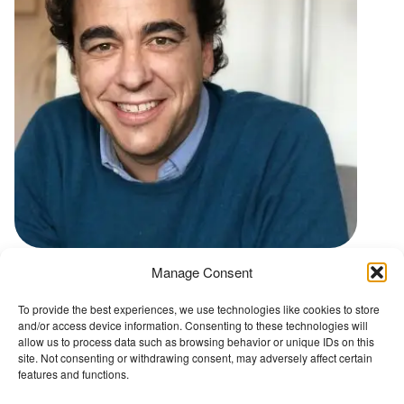
t
Manage Consent
Go back to Conference Advisory Board
To provide the best experiences, we use technologies like cookies to store
and/or access device information. Consenting to these technologies will
The Wellbeing Project
allow us to process data such as browsing behavior or unique IDs on this
site. Not consenting or withdrawing consent, may adversely affect certain
features and functions.