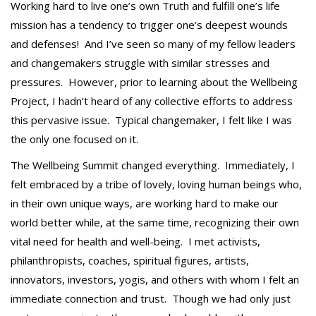
Working hard to live one’s own Truth and fulfill one’s life
mission has a tendency to trigger one’s deepest wounds
and defenses! And I’ve seen so many of my fellow leaders
and changemakers struggle with similar stresses and
pressures. However, prior to learning about the Wellbeing
Project, I hadn’t heard of any collective efforts to address
this pervasive issue. Typical changemaker, I felt like I was
the only one focused on it.
The Wellbeing Summit changed everything. Immediately, I
felt embraced by a tribe of lovely, loving human beings who,
in their own unique ways, are working hard to make our
world better while, at the same time, recognizing their own
vital need for health and well-being. I met activists,
philanthropists, coaches, spiritual figures, artists,
innovators, investors, yogis, and others with whom I felt an
immediate connection and trust. Though we had only just