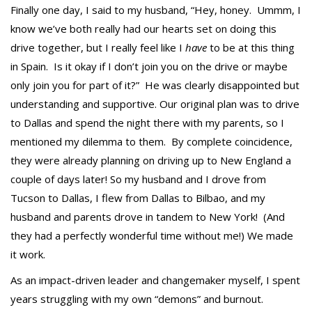
Finally one day, I said to my husband, “Hey, honey. Ummm, I
know we’ve both really had our hearts set on doing this
drive together, but I really feel like I
have
to be at this thing
in Spain. Is it okay if I don’t join you on the drive or maybe
only join you for part of it?” He was clearly disappointed but
understanding and supportive. Our original plan was to drive
to Dallas and spend the night there with my parents, so I
mentioned my dilemma to them. By complete coincidence,
they were already planning on driving up to New England a
couple of days later! So my husband and I drove from
Tucson to Dallas, I flew from Dallas to Bilbao, and my
husband and parents drove in tandem to New York! (And
they had a perfectly wonderful time without me!) We made
it work.
As an impact-driven leader and changemaker myself, I spent
years struggling with my own “demons” and burnout.