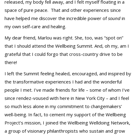
released, my body fell away, and I felt myself floating in a
space of pure peace. That and other experiences since
have helped me discover the incredible power of
sound
in
my own self-care and healing.
My dear friend, Marlou was right. She, too, was “spot on”
that I should attend the Wellbeing Summit. And, oh my, am I
grateful that I could forgo that cross-country drive to be
there!
I left the Summit feeling healed, encouraged, and inspired by
the transformative experiences I had and the wonderful
people I met. I’ve made friends for life – some of whom I’ve
since rendez-voused with here in New York City – and I feel
so much less alone in my commitment to changemakers’
well-being. In fact, to cement my support of the Wellbeing
Project’s mission, I joined the Wellbeing Welldoing Network,
a group of visionary philanthropists who sustain and grow