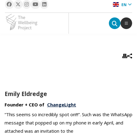
EN
The Wellbeing Project
S
k
i
p
t
o
Emily Eldredge
c
o
Founder + CEO of
ChangeLight
n
“This seems so incredibly spot on!!!”. Such was the WhatsApp
t
message that popped up on my phone in early April, and
e
n
attached was an invitation to the