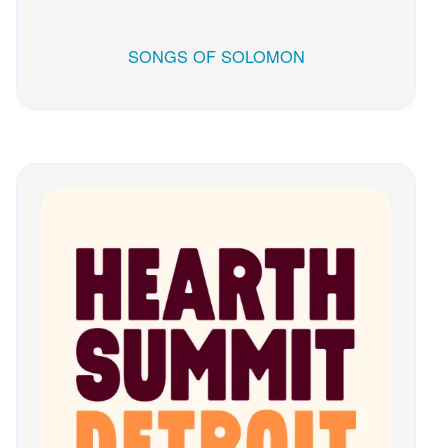
SONGS OF SOLOMON