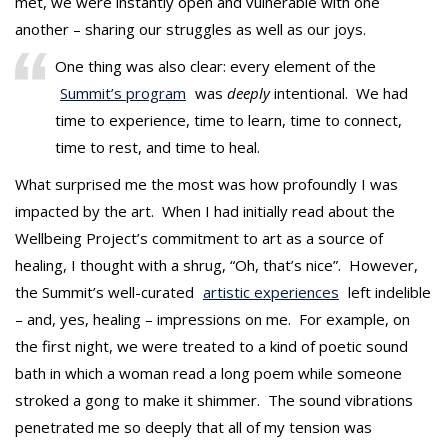
met, we were instantly open and vulnerable with one
another – sharing our struggles as well as our joys.
One thing was also clear: every element of the
Summit’s program
was
deeply
intentional. We had
time to experience, time to learn, time to connect,
time to rest, and time to heal.
What surprised me the most was how profoundly I was
impacted by the art. When I had initially read about the
Wellbeing Project’s commitment to art as a source of
healing, I thought with a shrug, “Oh, that’s nice”. However,
the Summit’s well-curated
artistic experiences
left indelible
– and, yes, healing – impressions on me. For example, on
the first night, we were treated to a kind of poetic sound
bath in which a woman read a long poem while someone
stroked a gong to make it shimmer. The sound vibrations
penetrated me so deeply that all of my tension was