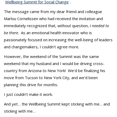
t
Wellbeing Summit for Social Change
.
The message came from my dear friend and colleague
Marlou Cornelissen who had received the invitation and
immediately recognized that, without question,
I
needed to
be there
. As an emotional health innovator who is
passionately focused on increasing the well-being of leaders
and changemakers, I couldn’t agree more.
However, the weekend of the Summit was the same
weekend that my husband and I would be driving cross-
country from Arizona to New York! We’d be finalizing his
move from Tucson to New York City, and we’d been
planning this drive for months.
I just couldn’t make it work.
And yet… the Wellbeing Summit kept sticking with me… and
sticking with me…