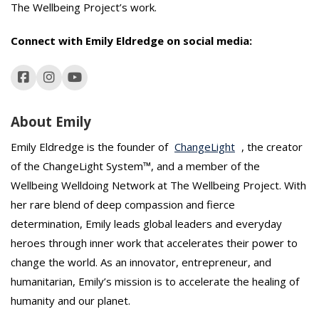
The Wellbeing Project’s work.
Connect with Emily Eldredge
on social media:
About Emily
Emily Eldredge is the founder of
ChangeLight
, the creator
of the ChangeLight System™, and a member of the
Wellbeing Welldoing Network at The Wellbeing Project. With
her rare blend of deep compassion and fierce
determination, Emily leads global leaders and everyday
heroes through inner work that accelerates their power to
change the world. As an innovator, entrepreneur, and
humanitarian, Emily’s mission is to accelerate the healing of
humanity and our planet.