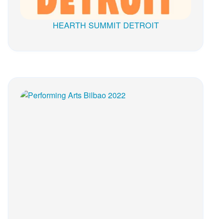
HEARTH SUMMIT DETROIT