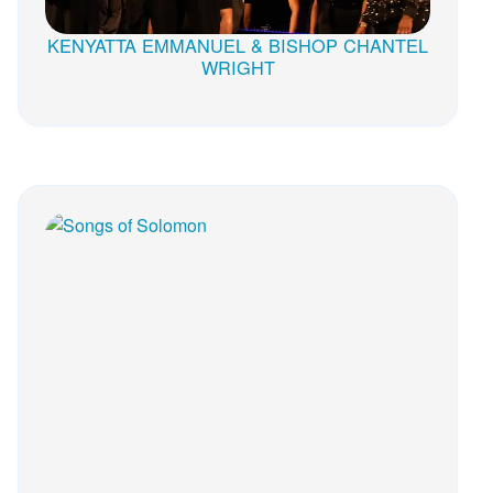
KENYATTA EMMANUEL & BISHOP CHANTEL
WRIGHT