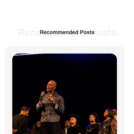
Recommended Posts
Recommended Posts