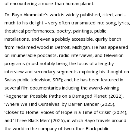
of encountering a more-than-human planet.
Dr. Bayo Akomolafe’s work is widely published, cited, and –
much to his delight – very often transmuted into song, lyrics,
theatrical performances, poetry, paintings, public
installations, and even a publicly accessible, quirky bench
from reclaimed wood in Detroit, Michigan. He has appeared
on innumerable podcasts, radio interviews, and television
programs (most notably being the focus of a lengthy
interview and secondary segments exploring his thought on
Swiss public television, SRF); and, he has been featured in
several film documentaries including the award-winning
‘Regenerar: Possible Paths on a Damaged Planet’ (2022),
‘Where We Find Ourselves’ by Darren Bender (2025),
‘Closer to Home: Voices of Hope in a Time of Crisis’ (2024),
and ‘Three Black Men’ (2025), in which Bayo travels around
the world in the company of two other Black public