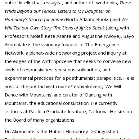
public’ intellectual, essayist, and author of two books,
These
Wilds Beyond our Fences: Letters to My Daughter on
Humanity’s Search for Home
(North Atlantic Books) and
We
Will Tell our Own Story: The Lions of Africa Speak
(along with
Professors Molefi Kete Asante and Augustine Nwoye), Bayo
Akomolafe is the visionary founder of The Emergence
Network, a planet-wide networking project and inquiry at
the edges of the Anthropocene that seeks to convene new
kinds of responsivities, sensuous solidarities, and
experimental practices for a posthumanist parapolitics. He is
host of the postactivist course/festival/event, ‘We Will
Dance with Mountains’ and curator of Dancing with
Mountains, the educational consultation. He currently
lectures at Pacifica Graduate Institute, California. He sits on
the Board of many organizations.
Dr. Akomolafe is the Hubert Humphrey Distinguished