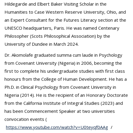
Hildegarde and Elbert Baker Visiting Scholar in the
Humanities to Case Western Reserve University, Ohio, and
an Expert Consultant for the Futures Literacy section at the
UNESCO headquarters, Paris. He was named Centenary
Philosopher (Scots Philosophical Association) by the
University of Dundee in March 2024.
Dr. Akomolafe graduated summa cum laude in Psychology
from Covenant University (Nigeria) in 2006, becoming the
first to complete his undergraduate studies with first class
honours from the College of Human Development. He has a
Ph.D. in Clinical Psychology from Covenant University in
Nigeria (2014). He is the recipient of an Honorary Doctorate
from the California Institute of Integral Studies (2023) and
has been Commencement Speaker at two universities
convocation events (
https://www.youtube.com/watch?v=U0teyqf0AAg
/