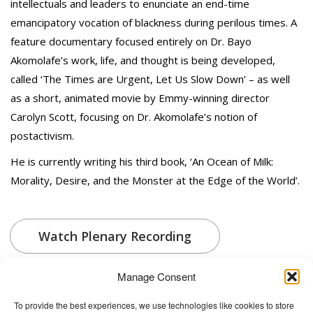
intellectuals and leaders to enunciate an end-time
emancipatory vocation of blackness during perilous times. A
feature documentary focused entirely on Dr. Bayo
Akomolafe’s work, life, and thought is being developed,
called ‘The Times are Urgent, Let Us Slow Down’ – as well
as a short, animated movie by Emmy-winning director
Carolyn Scott, focusing on Dr. Akomolafe’s notion of
postactivism.
He is currently writing his third book, ‘An Ocean of Milk:
Morality, Desire, and the Monster at the Edge of the World’.
Watch Plenary Recording
Manage Consent
To provide the best experiences, we use technologies like cookies to store