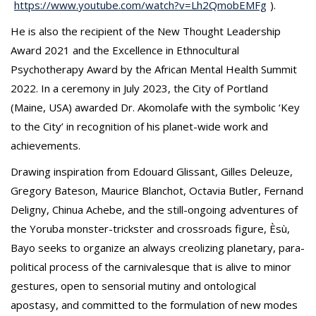
https://www.youtube.com/watch?v=Lh2QmobEMFg
).
He is also the recipient of the New Thought Leadership
Award 2021 and the Excellence in Ethnocultural
Psychotherapy Award by the African Mental Health Summit
2022. In a ceremony in July 2023, the City of Portland
(Maine, USA) awarded Dr. Akomolafe with the symbolic ‘Key
to the City’ in recognition of his planet-wide work and
achievements.
Drawing inspiration from Edouard Glissant, Gilles Deleuze,
Gregory Bateson, Maurice Blanchot, Octavia Butler, Fernand
Deligny, Chinua Achebe, and the still-ongoing adventures of
the Yoruba monster-trickster and crossroads figure, Èsù,
Bayo seeks to organize an always creolizing planetary, para-
political process of the carnivalesque that is alive to minor
gestures, open to sensorial mutiny and ontological
apostasy, and committed to the formulation of new modes