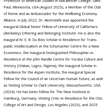
Professor of American Studies in Macalester College, Saint
Paul, Minnesota, USA (August 2025), a Member of the Club
of Rome and an Ambassador for the Wellbeing Economy
Alliance. In July 2022, Dr. Akomolafe was appointed the
inaugural Global Senior Fellow of University of California’s
(Berkeley) Othering and Belonging Institute. He is also the
inaugural W. E. B. Du Bois Scholar in Residence for Trans-
public Intellectualism at the Schumacher Centre for a New
Economics, the Inaugural Distinguished Philosopher-in-
Residence at the John Randle Centre for Yoruba Culture and
History (Onikan, Lagos, Nigeria), the Inaugural Scholar in
Residence for the Aspen Institute, the inaugural Special
Fellow for the Council of an Uncertain Human Future, as well
as Visiting Scholar to Clark University, Massachusetts, USA
(2024). He has been Fellow for The New Institute in
Hamburg, Germany, Visiting Critic-in-Residence for the Otis
College of Art and Design, Los Angeles (2023), and 2025