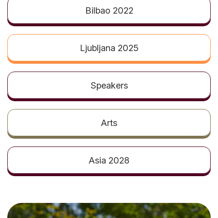
t
Bilbao 2022
Ljubljana 2025
Speakers
Arts
Asia 2028