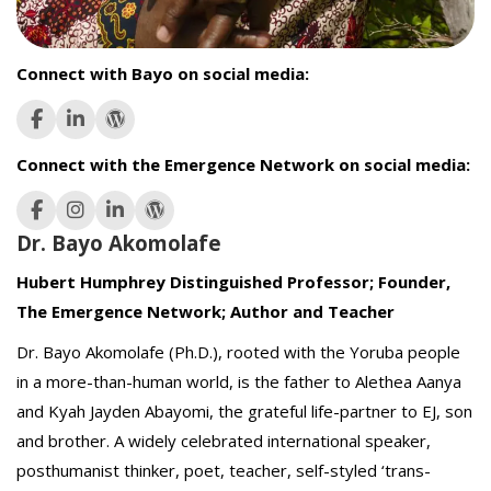
Connect with Bayo on social media:
Connect with the Emergence Network on social media:
Dr. Bayo Akomolafe
Hubert Humphrey Distinguished Professor; Founder,
The Emergence Network; Author and Teacher
Dr. Bayo Akomolafe (Ph.D.), rooted with the Yoruba people
in a more-than-human world, is the father to Alethea Aanya
and Kyah Jayden Abayomi, the grateful life-partner to EJ, son
and brother. A widely celebrated international speaker,
posthumanist thinker, poet, teacher, self-styled ‘trans-