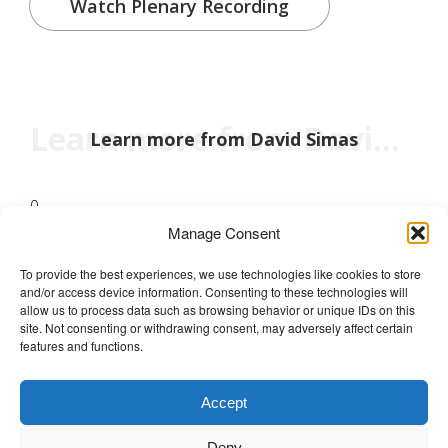
Watch Plenary Recording
Learn more from David Simas
Learn more from David Simas
0
Manage Consent
To provide the best experiences, we use technologies like cookies to store
and/or access device information. Consenting to these technologies will
The Wellbeing Project
allow us to process data such as browsing behavior or unique IDs on this
site. Not consenting or withdrawing consent, may adversely affect certain
features and functions.
THE WELLBEING PROJECT
Accept
Co-created with a growing collaborative of leading
Deny