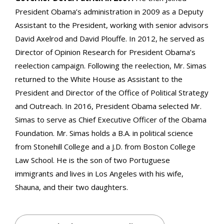
President Obama’s administration in 2009 as a Deputy
Assistant to the President, working with senior advisors
David Axelrod and David Plouffe. In 2012, he served as
Director of Opinion Research for President Obama’s
reelection campaign. Following the reelection, Mr. Simas
returned to the White House as Assistant to the
President and Director of the Office of Political Strategy
and Outreach. In 2016, President Obama selected Mr.
Simas to serve as Chief Executive Officer of the Obama
Foundation. Mr. Simas holds a B.A. in political science
from Stonehill College and a J.D. from Boston College
Law School. He is the son of two Portuguese
immigrants and lives in Los Angeles with his wife,
Shauna, and their two daughters.