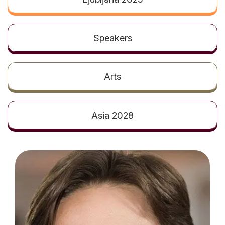
t
Speakers
Arts
Asia 2028