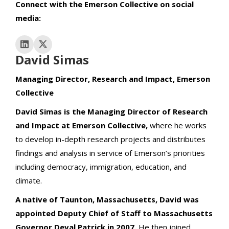
Connect with the Emerson Collective on social
media:
David Simas
Managing Director, Research and Impact, Emerson
Collective
David Simas is the Managing Director of Research
and Impact at Emerson Collective,
where he works
to develop in-depth research projects and distributes
findings and analysis in service of Emerson’s priorities
including democracy, immigration, education, and
climate.
A native of Taunton, Massachusetts, David was
appointed Deputy Chief of Staff to Massachusetts
Governor Deval Patrick in 2007.
He then joined