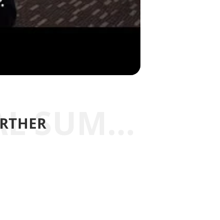
EXPLORE THE REGIONAL SUMMITS FURTHER
URTHER