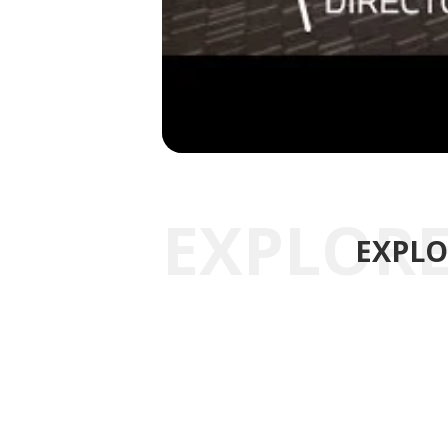
EXPLO