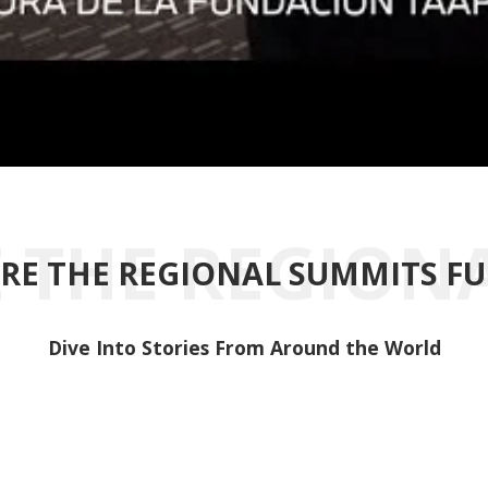
RE THE REGIONAL SUMMITS F
Dive Into Stories From Around the World