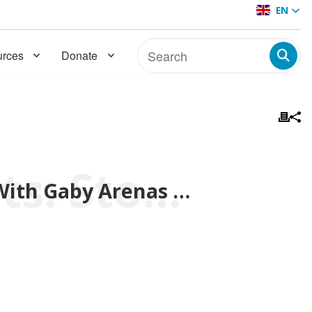
EN
rces
Donate
BMW Colombia Presents: Stories From the Hearth With Gaby Arenas de Meneses
BMW Colombia Presents: Stories From the Hearth With Gaby Arenas de Meneses