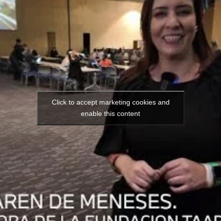
Click to accept marketing cookies and
enable this content