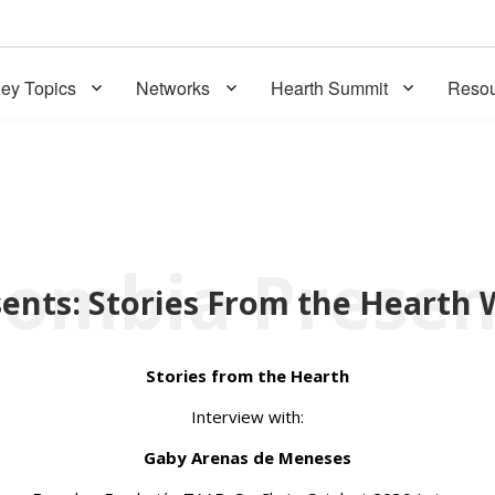
ey Topics
Networks
Hearth Summit
Resou
Stories from the Hearth
Interview with:
Gaby Arenas de Meneses