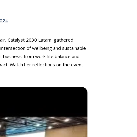
2024
air, Catalyst 2030 Latam, gathered
intersection of wellbeing and sustainable
of business: from work-life balance and
act. Watch her reflections on the event