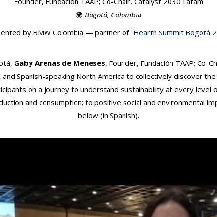
Founder, Fundación TAAP; Co-Chair, Catalyst 2030 Latam
🌍
Bogotá, Colombia
sented by BMW Colombia — partner of
Hearth Summit Bogotá 
otá,
Gaby Arenas de Meneses
, Founder, Fundación TAAP; Co-Ch
nd Spanish-speaking North America to collectively discover the 
cipants on a journey to understand sustainability at every level 
duction and consumption; to positive social and environmental imp
below (in Spanish).