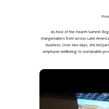
Pre
As host of the Hearth Summit Bog
changemakers from across Latin America a
business. Over two days, she led parti
employee wellbeing; to sustainable pro