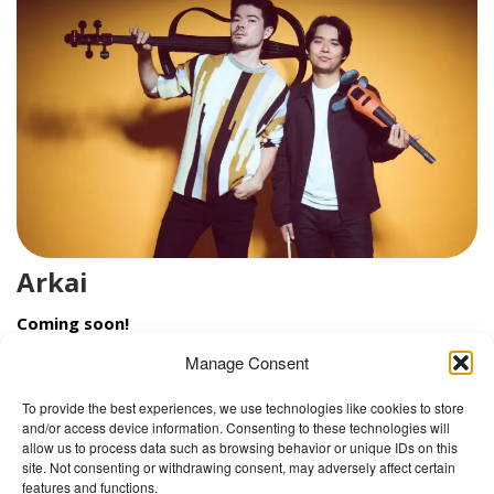
Arkai
Coming soon!
Manage Consent
To provide the best experiences, we use technologies like cookies to store
and/or access device information. Consenting to these technologies will
The Wellbeing Project
allow us to process data such as browsing behavior or unique IDs on this
site. Not consenting or withdrawing consent, may adversely affect certain
features and functions.