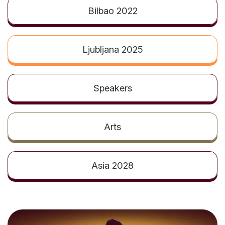
t
Bilbao 2022
Ljubljana 2025
Speakers
Arts
Asia 2028