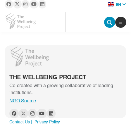
EN
The Wellbeing Project
S
The Wellbeing Project
k
i
p
THE WELLBEING PROJECT
t
o
Co-created with a growing collaborative of leading
c
institutions.
o
NGO Source
n
t
e
Contact Us
|
Privacy Policy
n