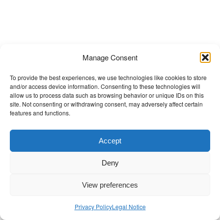
t
Manage Consent
To provide the best experiences, we use technologies like cookies to store
and/or access device information. Consenting to these technologies will
allow us to process data such as browsing behavior or unique IDs on this
site. Not consenting or withdrawing consent, may adversely affect certain
features and functions.
Accept
Deny
View preferences
Privacy Policy
Legal Notice