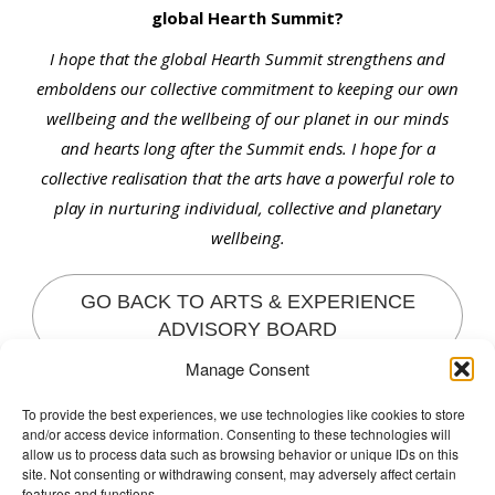
global Hearth Summit?
I hope that the global Hearth Summit strengthens and
emboldens our collective commitment to keeping our own
wellbeing and the wellbeing of our planet in our minds
and hearts long after the Summit ends. I hope for a
collective realisation that the arts have a powerful role to
play in nurturing individual, collective and planetary
wellbeing.
GO BACK TO ARTS & EXPERIENCE
ADVISORY BOARD
Manage Consent
To provide the best experiences, we use technologies like cookies to store
and/or access device information. Consenting to these technologies will
The Wellbeing Project
allow us to process data such as browsing behavior or unique IDs on this
site. Not consenting or withdrawing consent, may adversely affect certain
features and functions.