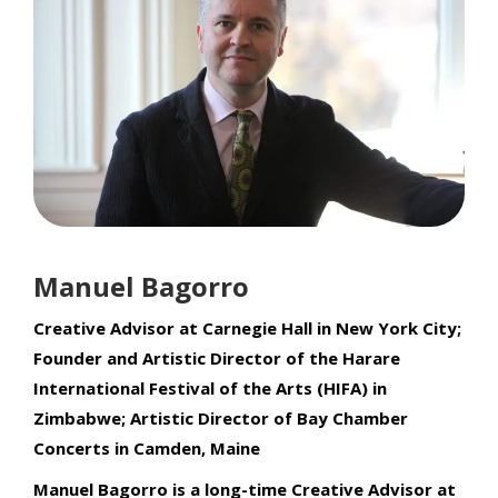
Manuel Bagorro
Creative Advisor at Carnegie Hall in New York City;
Founder and Artistic Director of the Harare
International Festival of the Arts (HIFA) in
Zimbabwe; Artistic Director of Bay Chamber
Concerts in Camden, Maine
Manuel Bagorro is a long-time Creative Advisor at