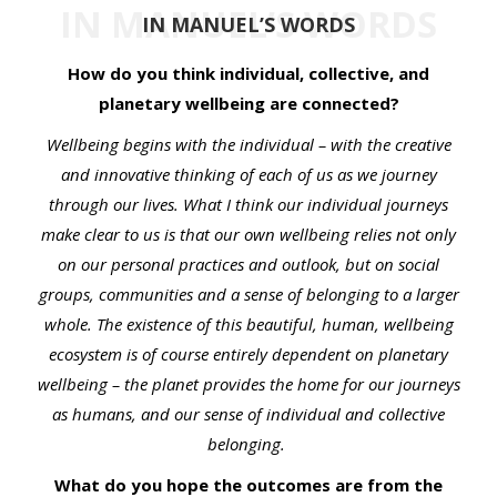
IN MANUEL’S WORDS
IN MANUEL’S WORDS
How do you think individual, collective, and
planetary wellbeing are connected?
Wellbeing begins with the individual – with the creative
and innovative thinking of each of us as we journey
through our lives. What I think our individual journeys
make clear to us is that our own wellbeing relies not only
on our personal practices and outlook, but on social
groups, communities and a sense of belonging to a larger
whole. The existence of this beautiful, human, wellbeing
ecosystem is of course entirely dependent on planetary
wellbeing – the planet provides the home for our journeys
as humans, and our sense of individual and collective
belonging.
What do you hope the outcomes are from the