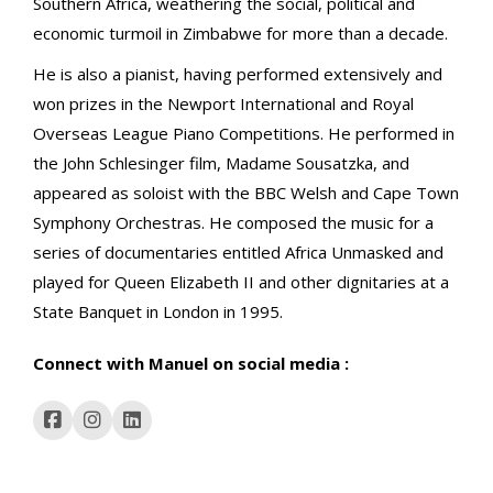
Southern Africa, weathering the social, political and
economic turmoil in Zimbabwe for more than a decade.
He is also a pianist, having performed extensively and
won prizes in the Newport International and Royal
Overseas League Piano Competitions. He performed in
the John Schlesinger film, Madame Sousatzka, and
appeared as soloist with the BBC Welsh and Cape Town
Symphony Orchestras. He composed the music for a
series of documentaries entitled Africa Unmasked and
played for Queen Elizabeth II and other dignitaries at a
State Banquet in London in 1995.
Connect with Manuel on social media :