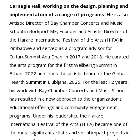
Carnegie Hall, working on the design, planning and
implementation of a range of programs.
He is also
Artistic Director of Bay Chamber Concerts and Music
School in Rockport ME, Founder and Artistic Director of
the Harare International Festival of the Arts (HIFA) in
Zimbabwe and served as a program advisor for
CultureSummit Abu Dhabi in 2017 and 2018. He curated
the arts program for the first Wellbeing Summit in
Bilbao, 2022 and leads the artistic team for the Global
Hearth Summit in Ljubljana, 2025. For the last 12 years,
his work with Bay Chamber Concerts and Music School
has resulted in a new approach to the organization’s
educational offerings and community engagement
programs. Under his leadership, the Harare
International Festival of the Arts (HIFA) became one of
the most significant artistic and social impact projects in