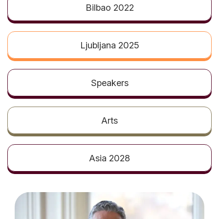
t
Bilbao 2022
Ljubljana 2025
Speakers
Arts
Asia 2028