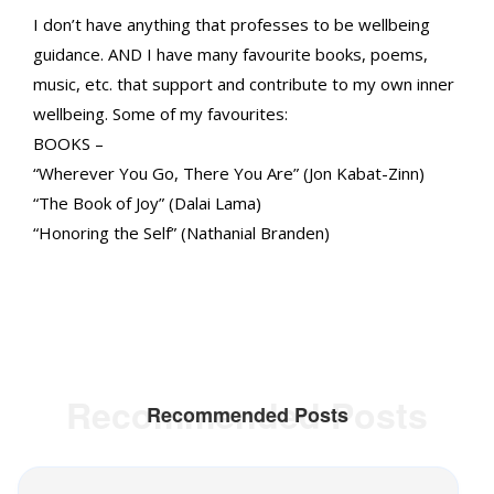
I don’t have anything that professes to be wellbeing
guidance. AND I have many favourite books, poems,
music, etc. that support and contribute to my own inner
wellbeing. Some of my favourites:
BOOKS –
“Wherever You Go, There You Are” (Jon Kabat-Zinn)
“The Book of Joy” (Dalai Lama)
“Honoring the Self” (Nathanial Branden)
Recommended Posts
Recommended Posts