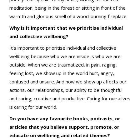
meditation; being in the forest or sitting in front of the
warmth and glorious smell of a wood-burning fireplace.
Why is it important that we prioritise individual
and collective wellbeing?
It’s important to prioritise individual and collective
wellbeing because who we are inside is who we are
outside. When we are traumatized, in pain, raging,
feeling lost, we show up in the world hurt, angry,
confused and unsure. And how we show up affects our
actions, our relationships, our ability to be thoughtful
and caring, creative and productive. Caring for ourselves
is caring for our world.
Do you have any favourite books, podcasts, or
articles that you believe support, promote, or
educate on wellbeing and related themes?