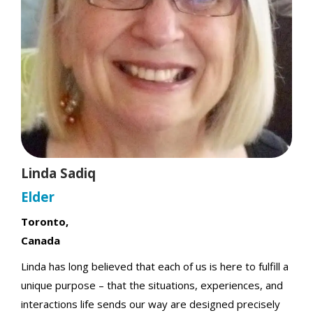
t
Linda Sadiq
Elder
Toronto,
Canada
Linda has long believed that each of us is here to fulfill a
unique purpose – that the situations, experiences, and
interactions life sends our way are designed precisely