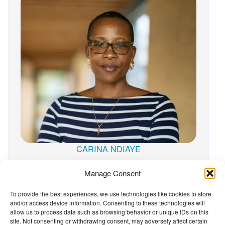
CARINA NDIAYE
Manage Consent
To provide the best experiences, we use technologies like cookies to store
and/or access device information. Consenting to these technologies will
The Wellbeing Project
allow us to process data such as browsing behavior or unique IDs on this
site. Not consenting or withdrawing consent, may adversely affect certain