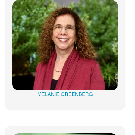
MELANIE GREENBERG