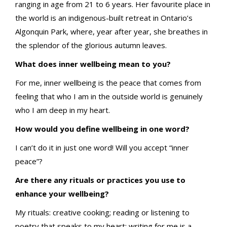
ranging in age from 21 to 6 years. Her favourite place in
the world is an indigenous-built retreat in Ontario’s
Algonquin Park, where, year after year, she breathes in
the splendor of the glorious autumn leaves.
What does inner wellbeing mean to you?
For me, inner wellbeing is the peace that comes from
feeling that who I am in the outside world is genuinely
who I am deep in my heart.
How would you define wellbeing in one word?
I can’t do it in just one word! Will you accept “inner
peace”?
Are there any rituals or practices you use to
enhance your wellbeing?
My rituals: creative cooking; reading or listening to
poetry that speaks to my heart; writing for me is a