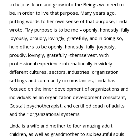
to help us learn and grow into the Beings we need to
be, in order to live that purpose. Many years ago,
putting words to her own sense of that purpose, Linda
wrote, “My purpose is to be me – openly, honestly, fully,
joyously, proudly, lovingly, gratefully, and in doing so,
help others to be openly, honestly, fully, joyously,
proudly, lovingly, gratefully -themselves”. With
professional experience internationally in widely
different cultures, sectors, industries, organization
settings and community circumstances, Linda has
focused on the inner development of organizations and
individuals as an organization development consultant,
Gestalt psychotherapist, and certified coach of adults
and their organizational systems.
Linda is a wife and mother to four amazing adult
children, as well as grandmother to six beautiful souls