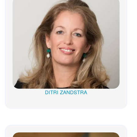
DITRI ZANDSTRA