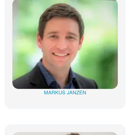
MARKUS JANZEN