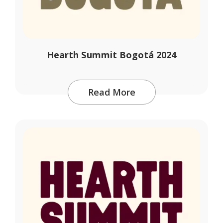
Hearth Summit Bogotá 2024
Read More