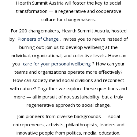
Hearth Summit Austria will foster the key to social
transformation — a regenerative and cooperative
culture for changemakers.
For 200 changemakers, Hearth Summit Austria, hosted
by
Pioneers of Change
, invites you to revive instead of
burning out: join us to develop wellbeing at the
individual, organizational, and collective levels. How can
you
care for your personal wellbeing
? How can your
teams and organizations operate more effectively?
How can society mend social divisions and reconnect
with nature? Together we explore these questions and
more — all in pursuit of not sustainability, but a truly
regenerative approach to social change.
Join pioneers from diverse backgrounds — social
entrepreneurs, activists, philanthropists, leaders and
innovative people from politics, media, education,