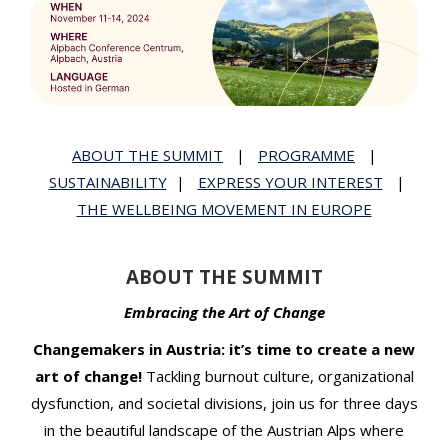
t
ABOUT THE SUMMIT
|
PROGRAMME
|
SUSTAINABILITY
|
EXPRESS YOUR INTEREST
|
THE WELLBEING MOVEMENT IN EUROPE
ABOUT THE SUMMIT
Embracing the Art of Change
Changemakers in Austria: it’s time to create a new
art of change!
Tackling burnout culture, organizational
dysfunction, and societal divisions, join us for three days
in the beautiful landscape of the Austrian Alps where