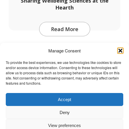
Sharing Wellbeing Sciences at the
Hearth
Read More
Manage Consent
To provide the best experiences, we use technologies like cookies to store
and/or access device information. Consenting to these technologies will
The Wellbeing Project
allow us to process data such as browsing behavior or unique IDs on this
site. Not consenting or withdrawing consent, may adversely affect certain
features and functions.
THE WELLBEING PROJECT
Accept
Co-created with a growing collaborative of leading
Deny
institutions.
NGO Source
View preferences