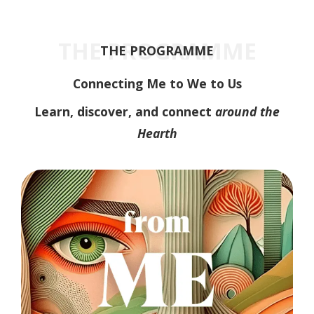
THE PROGRAMME
THE PROGRAMME
Connecting Me to We to Us
Learn, discover, and connect
around the
Hearth