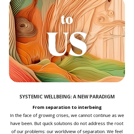
SYSTEMIC WELLBEING: A NEW PARADIGM
From separation to interbeing
In the face of growing crises, we cannot continue as we
have been. But quick solutions do not address the root
of our problems: our worldview of separation. We feel