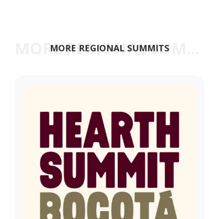
MORE REGIONAL SUMMITS
MORE REGIONAL SUMMITS