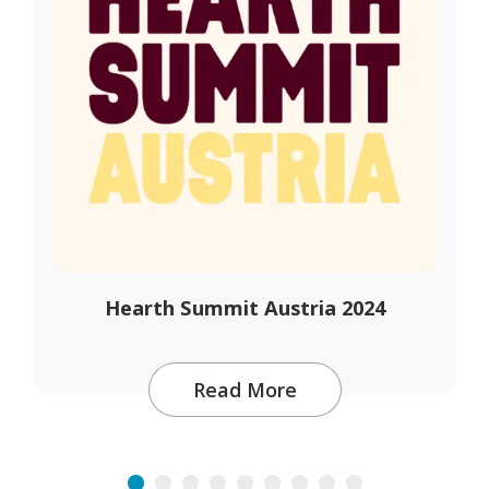
Hearth Summit Austria 2024
Read More