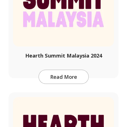
Hearth Summit Malaysia 2024
Read More