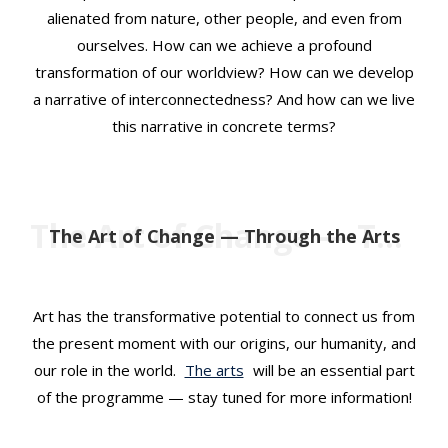
alienated from nature, other people, and even from
ourselves. How can we achieve a profound
transformation of our worldview? How can we develop
a narrative of interconnectedness? And how can we live
this narrative in concrete terms?
The Art of Change — Through the Arts
The Art of Change — Through the Arts
Art has the transformative potential to connect us from
the present moment with our origins, our humanity, and
our role in the world.
The arts
will be an essential part
of the programme — stay tuned for more information!