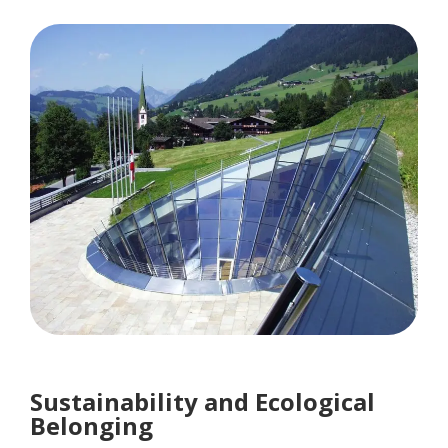
Sustainability and Ecological
Belonging