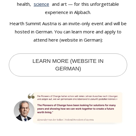
health,
science
and art — for this unforgettable
experience in Alpbach.
Hearth Summit Austria is an invite-only event and will be
hosted in German. You can learn more and apply to
attend here (website in German):
LEARN MORE (WEBSITE IN
GERMAN)