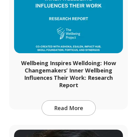
Wellbeing Inspires Welldoing: How
Changemakers’ Inner Wellbeing
Influences Their Work: Research
Report
Read More