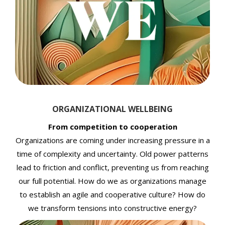
ORGANIZATIONAL WELLBEING
From competition to cooperation
Organizations are coming under increasing pressure in a
time of complexity and uncertainty. Old power patterns
lead to friction and conflict, preventing us from reaching
our full potential. How do we as organizations manage
to establish an agile and cooperative culture? How do
we transform tensions into constructive energy?