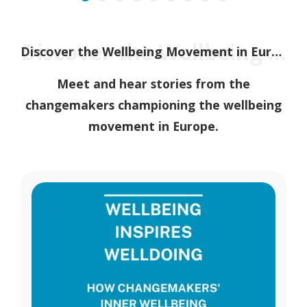
Discover the Wellbeing Movement in Europe
Discover the Wellbeing Movement in Europe
Meet and hear stories from the
changemakers championing the wellbeing
movement in Europe.