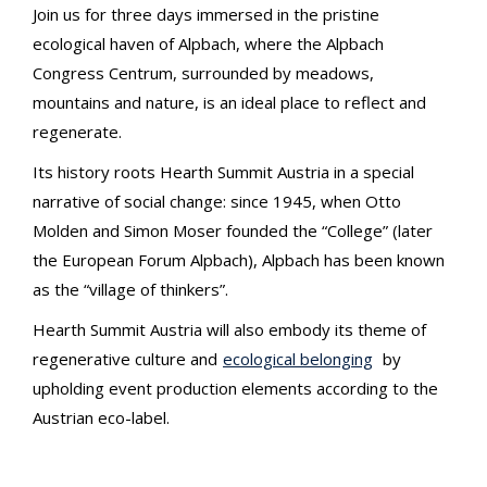
Join us for three days immersed in the pristine
ecological haven of Alpbach, where the Alpbach
Congress Centrum, surrounded by meadows,
mountains and nature, is an ideal place to reflect and
regenerate.
Its history roots Hearth Summit Austria in a special
narrative of social change: since 1945, when Otto
Molden and Simon Moser founded the “College” (later
the European Forum Alpbach), Alpbach has been known
as the “village of thinkers”.
Hearth Summit Austria will also embody its theme of
regenerative culture and
ecological belonging
by
upholding event production elements according to the
Austrian eco-label.