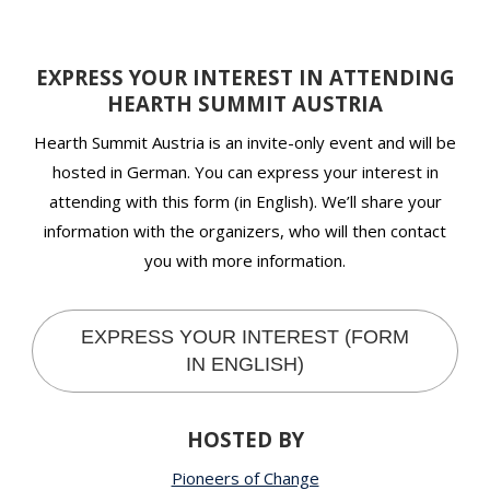
EXPRESS YOUR INTEREST IN ATTENDING
HEARTH SUMMIT AUSTRIA
Hearth Summit Austria is an invite-only event and will be
hosted in German. You can express your interest in
attending with this form (in English). We’ll share your
information with the organizers, who will then contact
you with more information.
EXPRESS YOUR INTEREST (FORM
IN ENGLISH)
HOSTED BY
Pioneers of Change