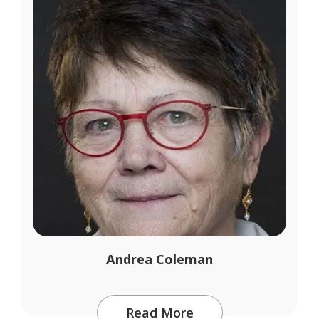
Andrea Coleman
Read More