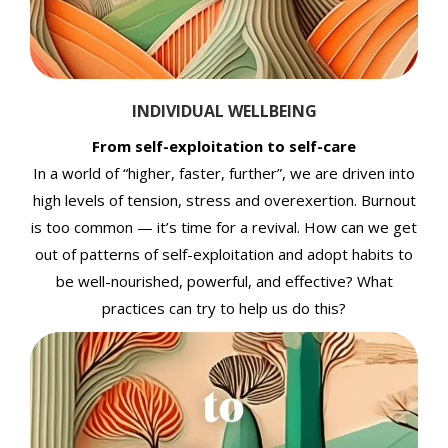
INDIVIDUAL WELLBEING
From self-exploitation to self-care
In a world of “higher, faster, further”, we are driven into
high levels of tension, stress and overexertion. Burnout
is too common — it’s time for a revival. How can we get
out of patterns of self-exploitation and adopt habits to
be well-nourished, powerful, and effective? What
practices can try to help us do this?