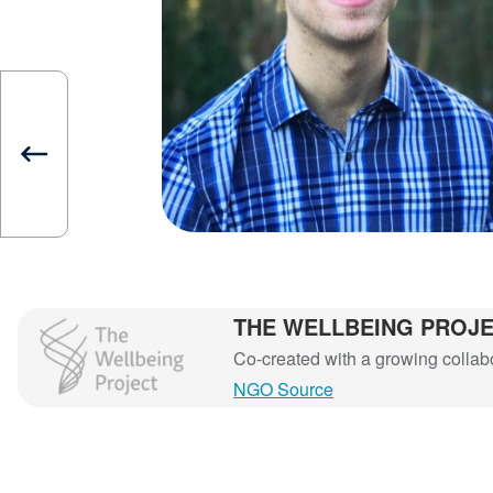
THE WELLBEING PROJ
The Wellbeing Project
Co-created with a growing collabor
NGO Source