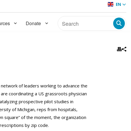
EN
rces
Donate
a network of leaders working to advance the
are coordinating a US grassroots physician
alyzing prospective pilot studies in
rsity of Michigan, reps from hospitals,
own square” of the moment, the organization
prescriptions by zip code.