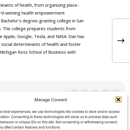
nants of health, from organizing place-
ward-winning health empowerment
 Bachelor’s degree-granting college in San
). The college prepares students from
e Apple, Google, Tesla, and NASA. Dan has
social determinants of health and foster
Michigan Ross School of Business with
Manage Consent
Contact Us
|
Privacy Policy
he best experiences, we use technologies like cookies to store and/or access
mation. Consenting to these technologies will allow us to process data such
behavior or unique IDs on this site. Not consenting or withdrawing consent,
y affect certain features and functions.