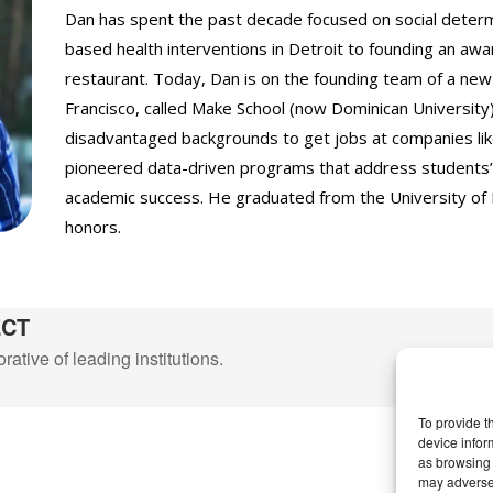
Dan has spent the past decade focused on social determi
based health interventions in Detroit to founding an a
restaurant. Today, Dan is on the founding team of a new
Francisco, called Make School (now Dominican University
disadvantaged backgrounds to get jobs at companies lik
pioneered data-driven programs that address students’ 
academic success. He graduated from the University of 
honors.
ECT
ative of leading institutions.
To provide t
device infor
as browsing 
may adversel