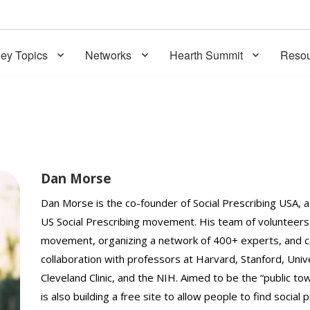
ey Topics
Networks
Hearth Summit
Resou
Dan Morse
Dan Morse is the co-founder of Social Prescribing USA, 
US Social Prescribing movement. His team of volunteers 
movement, organizing a network of 400+ experts, and cat
collaboration with professors at Harvard, Stanford, Unive
Cleveland Clinic, and the NIH. Aimed to be the “public t
is also building a free site to allow people to find social 