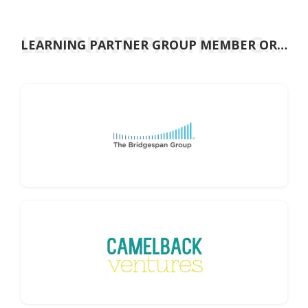
t
LEARNING PARTNER GROUP MEMBER ORGANISATIONS
LEARNING PARTNER GROUP MEMBER ORGANISATIONS